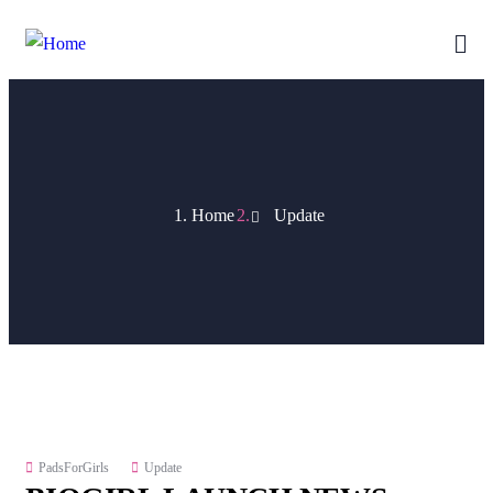
Home
Update
PadsForGirls
Update