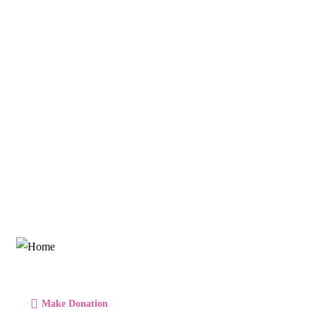
Talk to an expert
+ 1- (246) 333-0089
Make Donation