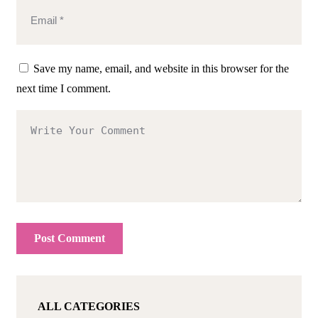
Save my name, email, and website in this browser for the
next time I comment.
ALL CATEGORIES