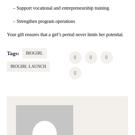
– Support vocational and entrepreneurship training
– Strengthen program operations
Your gift ensures that a girl’s period never limits her potential.
Tags:
BIOGIRL
BIOGIRL LAUNCH