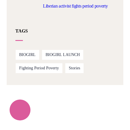
Liberian activist fights period poverty
TAGS
BIOGIRL
BIOGIRL LAUNCH
Fighting Period Poverty
Stories
Quick support proccess