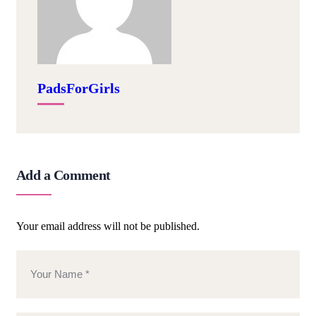
PadsForGirls
Add a Comment
Your email address will not be published.