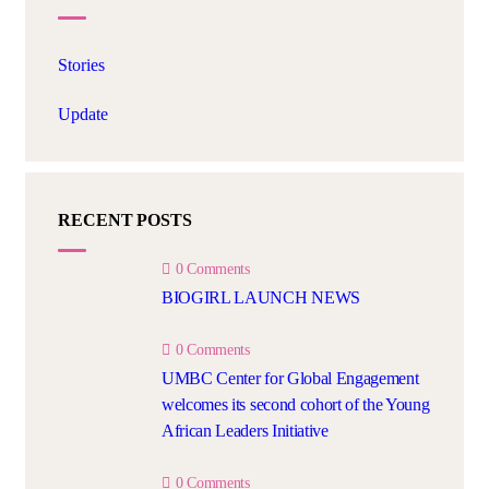
Stories
Update
RECENT POSTS
0 Comments
BIOGIRL LAUNCH NEWS
0 Comments
UMBC Center for Global Engagement
welcomes its second cohort of the Young
African Leaders Initiative
0 Comments