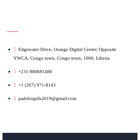
Get In Touch!
Edgewater Drive, Orange Digital Center, Opposite
YWCA, Congo town, Congo town, 1000, Liberia
+231 880681480
+1 (267) 971-8143
padsforgirls2019@gmail.com