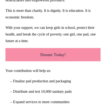
beneficiaries into empowered providers.
This is more than charity. It is dignity. It is education. It is
economic freedom.
With your support, we can keep girls in school, protect their
health, and break the cycle of poverty; one girl, one pad, one
future at a time.
Donate Today!
Your contribution will help us:
– Finalize pad production and packaging
– Distribute and test 10,000 sanitary pads
– Expand services to more communities