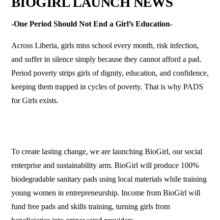
BIOGIRL LAUNCH NEWS
-One Period Should Not End a Girl’s Education-
Across Liberia, girls miss school every month, risk infection,
and suffer in silence simply because they cannot afford a pad.
Period poverty strips girls of dignity, education, and confidence,
keeping them trapped in cycles of poverty. That is why PADS
for Girls exists.
To create lasting change, we are launching BioGirl, our social
enterprise and sustainability arm. BioGirl will produce 100%
biodegradable sanitary pads using local materials while training
young women in entrepreneurship. Income from BioGirl will
fund free pads and skills training, turning girls from